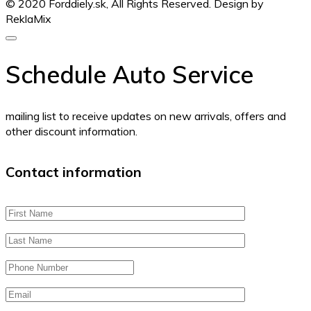
© 2020 Forddiely.sk,
All Rights Reserved. Design by
ReklaMix
Schedule Auto Service
mailing list to receive updates on new arrivals, offers and
other discount information.
Contact information