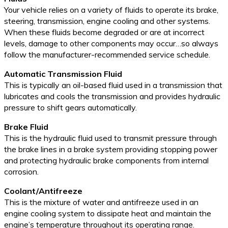
Your vehicle relies on a variety of fluids to operate its brake,
steering, transmission, engine cooling and other systems.
When these fluids become degraded or are at incorrect
levels, damage to other components may occur…so always
follow the manufacturer-recommended service schedule.
Automatic Transmission Fluid
This is typically an oil-based fluid used in a transmission that
lubricates and cools the transmission and provides hydraulic
pressure to shift gears automatically.
Brake Fluid
This is the hydraulic fluid used to transmit pressure through
the brake lines in a brake system providing stopping power
and protecting hydraulic brake components from internal
corrosion.
Coolant/Antifreeze
This is the mixture of water and antifreeze used in an
engine cooling system to dissipate heat and maintain the
engine’s temperature throughout its operating range.