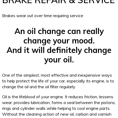
Brakes wear out over time requiring service
An oil change can really
change your mood.
And it will definitely change
your oil.
One of the simplest, most effective and inexpensive ways
to help protect the life of your car, especially its engine, is to
change the oil and the oil filter regularly.
Oil is the lifeblood of your engine. It reduces friction, lessens
wear, provides lubrication, forms a seal between the pistons,
rings and cylinder walls while helping to cool engine parts.
Without the cleaning action of new oil, carbon and varnish