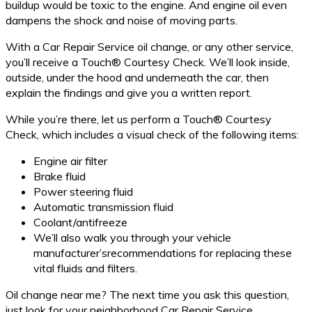
buildup would be toxic to the engine. And engine oil even
dampens the shock and noise of moving parts.
With a Car Repair Service oil change, or any other service,
you’ll receive a Touch® Courtesy Check. We’ll look inside,
outside, under the hood and underneath the car, then
explain the findings and give you a written report.
While you’re there, let us perform a Touch® Courtesy
Check, which includes a visual check of the following items:
Engine air filter
Brake fluid
Power steering fluid
Automatic transmission fluid
Coolant/antifreeze
We’ll also walk you through your vehicle
manufacturer’srecommendations for replacing these
vital fluids and filters.
Oil change near me? The next time you ask this question,
just look for your neighborhood Car Repair Service.