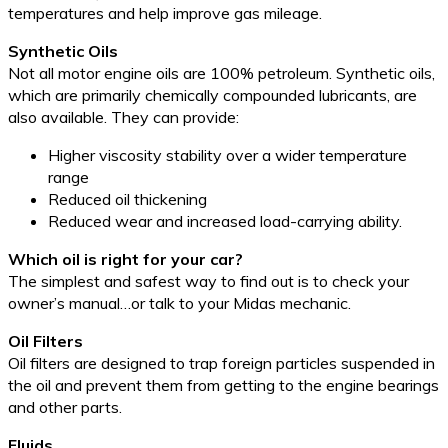
temperatures and help improve gas mileage.
Synthetic Oils
Not all motor engine oils are 100% petroleum. Synthetic oils,
which are primarily chemically compounded lubricants, are
also available. They can provide:
Higher viscosity stability over a wider temperature
range
Reduced oil thickening
Reduced wear and increased load-carrying ability.
Which oil is right for your car?
The simplest and safest way to find out is to check your
owner’s manual…or talk to your Midas mechanic.
Oil Filters
Oil filters are designed to trap foreign particles suspended in
the oil and prevent them from getting to the engine bearings
and other parts.
Fluids