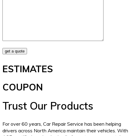
ESTIMATES
COUPON
Trust Our Products
For over 60 years, Car Repair Service has been helping
drivers across North America maintain their vehicles. With