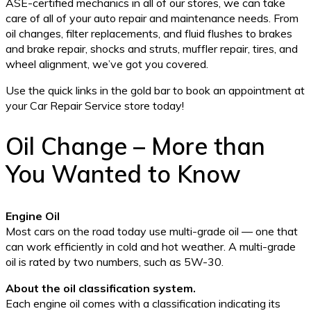
ASE-certified mechanics in all of our stores, we can take
care of all of your auto repair and maintenance needs. From
oil changes, filter replacements, and fluid flushes to brakes
and brake repair, shocks and struts, muffler repair, tires, and
wheel alignment, we’ve got you covered.
Use the quick links in the gold bar to book an appointment at
your Car Repair Service store today!
Oil Change – More than
You Wanted to Know
Engine Oil
Most cars on the road today use multi-grade oil — one that
can work efficiently in cold and hot weather. A multi-grade
oil is rated by two numbers, such as 5W-30.
About the oil classification system.
Each engine oil comes with a classification indicating its