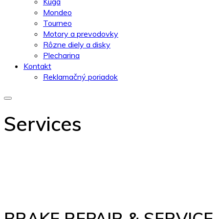
Kuga
Mondeo
Tourneo
Motory a prevodovky
Rôzne diely a disky
Plecharina
Kontakt
Reklamačný poriadok
Services
BRAKE REPAIR & SERVICE