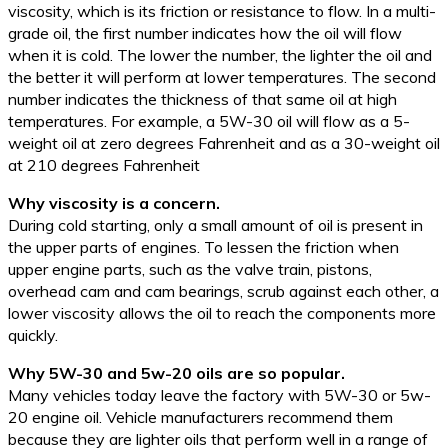
viscosity, which is its friction or resistance to flow. In a multi-
grade oil, the first number indicates how the oil will flow
when it is cold. The lower the number, the lighter the oil and
the better it will perform at lower temperatures. The second
number indicates the thickness of that same oil at high
temperatures. For example, a 5W-30 oil will flow as a 5-
weight oil at zero degrees Fahrenheit and as a 30-weight oil
at 210 degrees Fahrenheit
Why viscosity is a concern.
During cold starting, only a small amount of oil is present in
the upper parts of engines. To lessen the friction when
upper engine parts, such as the valve train, pistons,
overhead cam and cam bearings, scrub against each other, a
lower viscosity allows the oil to reach the components more
quickly.
Why 5W-30 and 5w-20 oils are so popular.
Many vehicles today leave the factory with 5W-30 or 5w-
20 engine oil. Vehicle manufacturers recommend them
because they are lighter oils that perform well in a range of