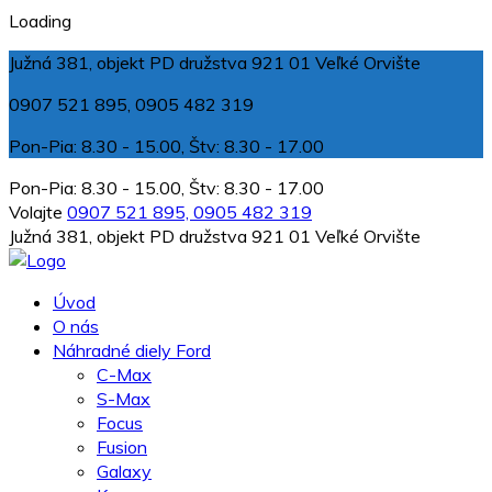
Loading
Južná 381, objekt PD družstva 921 01 Veľké Orvište
0907 521 895, 0905 482 319
Pon-Pia: 8.30 - 15.00, Štv: 8.30 - 17.00
Pon-Pia: 8.30 - 15.00, Štv: 8.30 - 17.00
Volajte
0907 521 895, 0905 482 319
Južná 381, objekt PD družstva 921 01 Veľké Orvište
Úvod
O nás
Náhradné diely Ford
C-Max
S-Max
Focus
Fusion
Galaxy