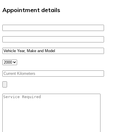
Appointment details