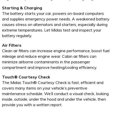
Starting & Charging
The battery starts your car, powers on-board computers
and supplies emergency power needs. A weakened battery
causes stress on alternators and starters, especially during
extreme temperatures. Let Midas test and inspect your
battery regularly.
Air Filters
Clean air filters can increase engine performance, boost fuel
mileage and reduce engine wear. Cabin air filters can
minimize airborne contaminants in the passenger
compartment and improve heating/cooling efficiency.
Touch® Courtesy Check
The Midas Touch® Courtesy Check is fast, efficient and
covers many items on your vehicle’s preventive
maintenance schedule. We’ll conduct a visual check, looking
inside, outside, under the hood and under the vehicle, then
provide you with a written report.