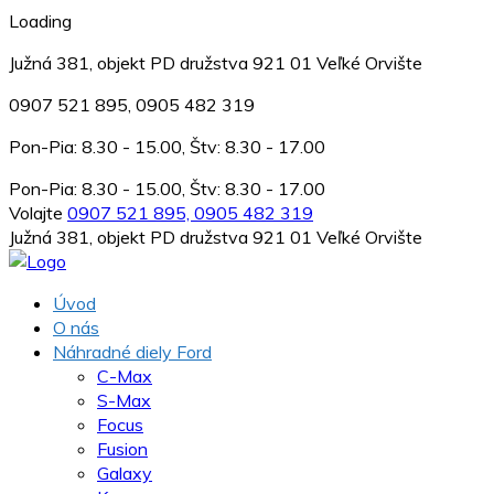
Loading
Južná 381, objekt PD družstva 921 01 Veľké Orvište
0907 521 895, 0905 482 319
Pon-Pia: 8.30 - 15.00, Štv: 8.30 - 17.00
Pon-Pia: 8.30 - 15.00, Štv: 8.30 - 17.00
Volajte
0907 521 895, 0905 482 319
Južná 381, objekt PD družstva 921 01 Veľké Orvište
Úvod
O nás
Náhradné diely Ford
C-Max
S-Max
Focus
Fusion
Galaxy