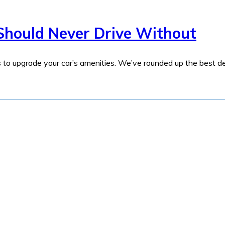
Should Never Drive Without
s to upgrade your car’s amenities. We’ve rounded up the best de