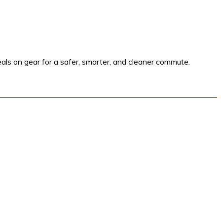
als on gear for a safer, smarter, and cleaner commute.