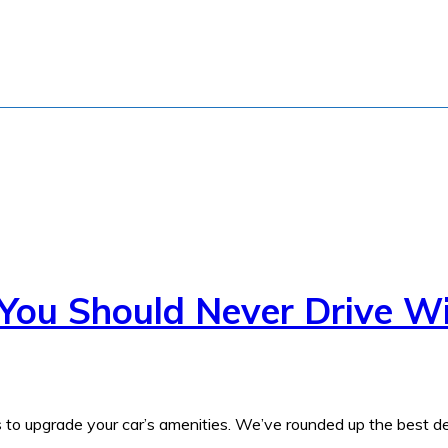
 You Should Never Drive W
s to upgrade your car’s amenities. We’ve rounded up the best de