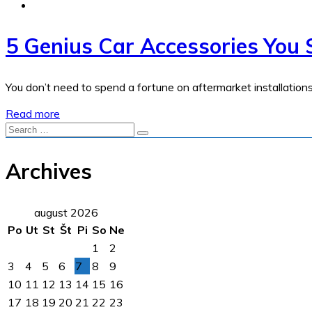
5 Genius Car Accessories You 
You don’t need to spend a fortune on aftermarket installation
Read more
Archives
august 2026
Po
Ut
St
Št
Pi
So
Ne
1
2
3
4
5
6
7
8
9
10
11
12
13
14
15
16
17
18
19
20
21
22
23