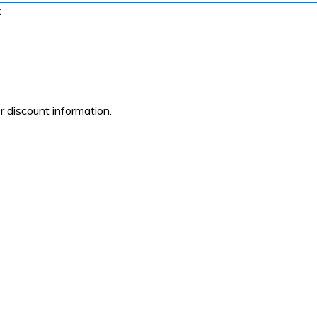
x
r discount information.