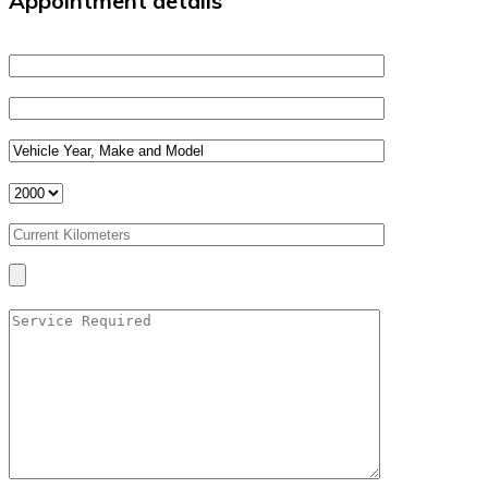
Appointment details