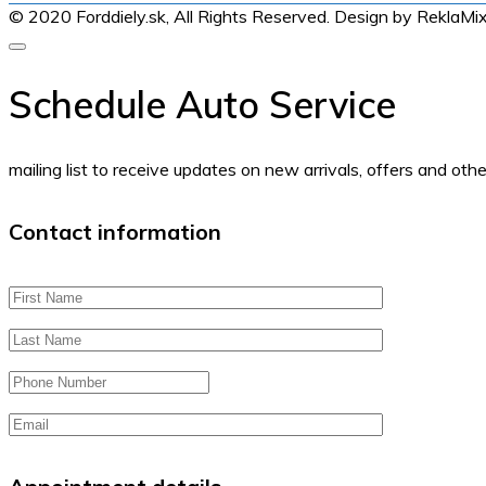
© 2020 Forddiely.sk,
All Rights Reserved. Design by ReklaMi
Schedule Auto Service
mailing list to receive updates on new arrivals, offers and othe
Contact information