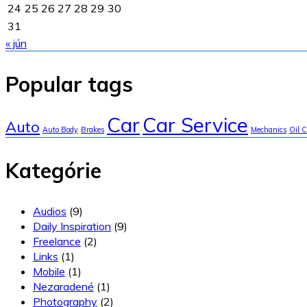
24
25
26
27
28
29
30
31
« jún
Popular tags
Car
Car Service
Auto
Auto Body
Brakes
Mechanics
Oil 
Kategórie
Audios
(9)
Daily Inspiration
(9)
Freelance
(2)
Links
(1)
Mobile
(1)
Nezaradené
(1)
Photography
(2)