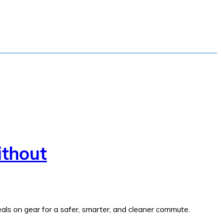
ithout
als on gear for a safer, smarter, and cleaner commute.