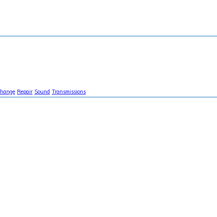
Change
Repair
Sound
Transmissions