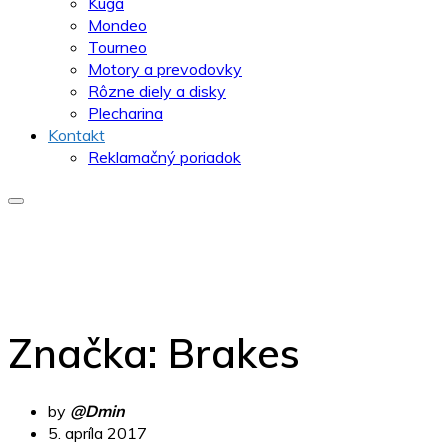
Kuga
Mondeo
Tourneo
Motory a prevodovky
Rôzne diely a disky
Plecharina
Kontakt
Reklamačný poriadok
Značka:
Brakes
by
@Dmin
5. apríla 2017