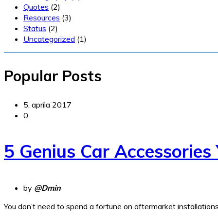
Quotes
(2)
Resources
(3)
Status
(2)
Uncategorized
(1)
Popular Posts
5. apríla 2017
0
5 Genius Car Accessories
by
@Dmin
You don’t need to spend a fortune on aftermarket installation