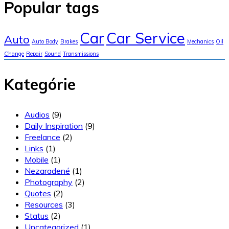
Popular tags
Car
Car Service
Auto
Auto Body
Brakes
Mechanics
Oil
Change
Repair
Sound
Transmissions
Kategórie
Audios
(9)
Daily Inspiration
(9)
Freelance
(2)
Links
(1)
Mobile
(1)
Nezaradené
(1)
Photography
(2)
Quotes
(2)
Resources
(3)
Status
(2)
Uncategorized
(1)