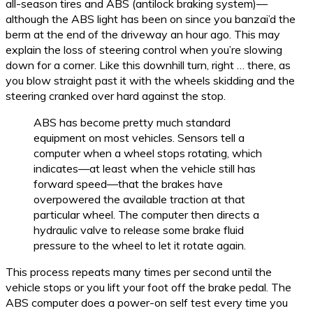
all-season tires and ABS (antilock braking system)—
although the ABS light has been on since you banzai’d the
berm at the end of the driveway an hour ago. This may
explain the loss of steering control when you’re slowing
down for a corner. Like this downhill turn, right … there, as
you blow straight past it with the wheels skidding and the
steering cranked over hard against the stop.
ABS has become pretty much standard
equipment on most vehicles. Sensors tell a
computer when a wheel stops rotating, which
indicates—at least when the vehicle still has
forward speed—that the brakes have
overpowered the available traction at that
particular wheel. The computer then directs a
hydraulic valve to release some brake fluid
pressure to the wheel to let it rotate again.
This process repeats many times per second until the
vehicle stops or you lift your foot off the brake pedal. The
ABS computer does a power-on self test every time you