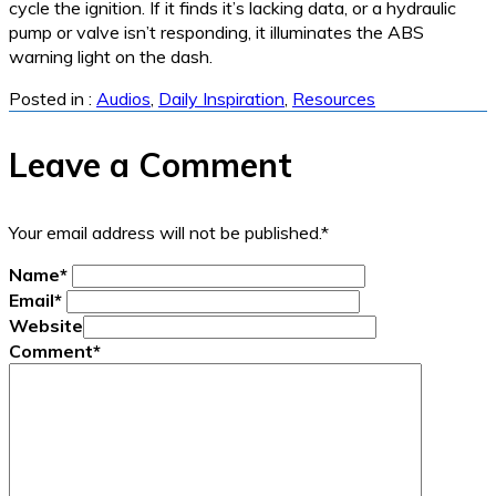
cycle the ignition. If it finds it’s lacking data, or a hydraulic
pump or valve isn’t responding, it illuminates the ABS
warning light on the dash.
Posted in :
Audios
,
Daily Inspiration
,
Resources
Leave a Comment
Your email address will not be published.
*
Name
*
Email
*
Website
Comment
*