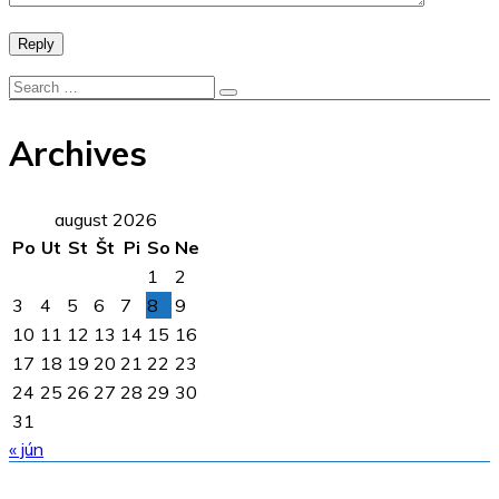
Reply
Archives
august 2026
Po
Ut
St
Št
Pi
So
Ne
1
2
3
4
5
6
7
8
9
10
11
12
13
14
15
16
17
18
19
20
21
22
23
24
25
26
27
28
29
30
31
« jún