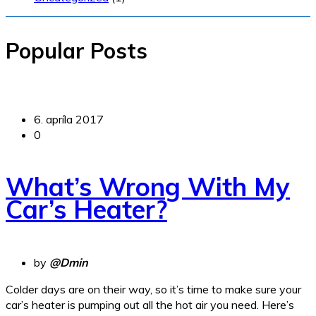
Popular Posts
6. apríla 2017
0
What’s Wrong With My
Car’s Heater?
by
@Dmin
Colder days are on their way, so it’s time to make sure your
car’s heater is pumping out all the hot air you need. Here’s