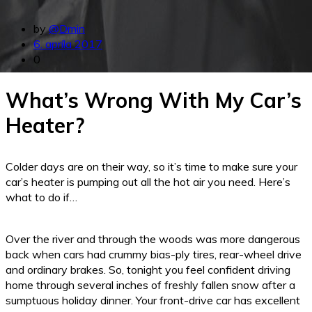
by
@Dmin
6. apríla 2017
0
What’s Wrong With My Car’s
Heater?
Colder days are on their way, so it’s time to make sure your
car’s heater is pumping out all the hot air you need. Here’s
what to do if…
Over the river and through the woods was more dangerous
back when cars had crummy bias-ply tires, rear-wheel drive
and ordinary brakes. So, tonight you feel confident driving
home through several inches of freshly fallen snow after a
sumptuous holiday dinner. Your front-drive car has excellent