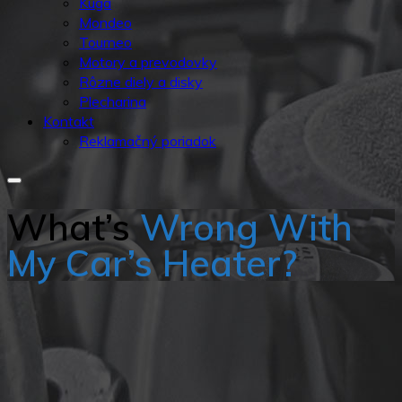
Kuga
Mondeo
Tourneo
Motory a prevodovky
Rôzne diely a disky
Plecharina
Kontakt
Reklamačný poriadok
What’s
Wrong With
My Car’s Heater?