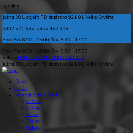
Loading
Južná 381, objekt PD družstva 921 01 Veľké Orvište
0907 521 895, 0905 482 319
Pon-Pia: 8.30 - 15.00, Štv: 8.30 - 17.00
Pon-Pia: 8.30 - 15.00, Štv: 8.30 - 17.00
Volajte
0907 521 895, 0905 482 319
Južná 381, objekt PD družstva 921 01 Veľké Orvište
Úvod
O nás
Náhradné diely Ford
C-Max
S-Max
Focus
Fusion
Galaxy