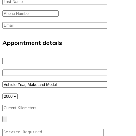
Appointment details