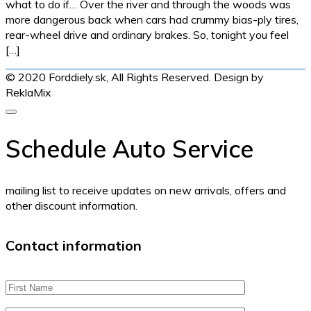
what to do if… Over the river and through the woods was
more dangerous back when cars had crummy bias-ply tires,
rear-wheel drive and ordinary brakes. So, tonight you feel
[…]
© 2020 Forddiely.sk,
All Rights Reserved. Design by
ReklaMix
Schedule Auto Service
mailing list to receive updates on new arrivals, offers and
other discount information.
Contact information